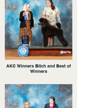
AKC Winners Bitch and Best of
Winners