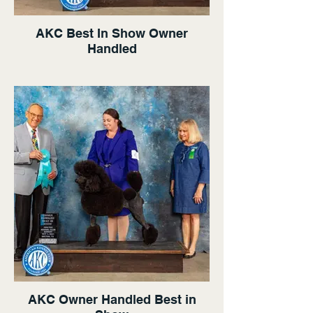
AKC Best In Show Owner
Handled
AKC Owner Handled Best in