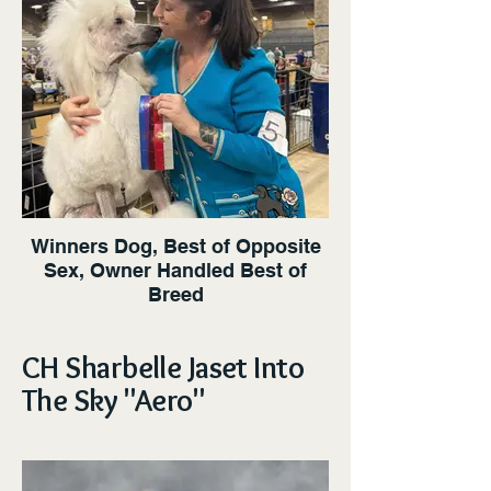
Winners Dog, Best of Opposite
Sex, Owner Handled Best of
Breed
CH Sharbelle Jaset Into
The Sky "Aero"