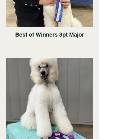
Best of Winners 3pt Major