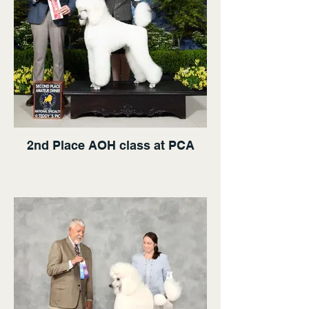
2nd Place AOH class at PCA