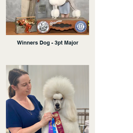
Winners Dog - 3pt Major