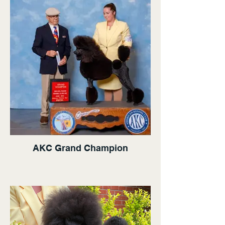
AKC Grand Champion