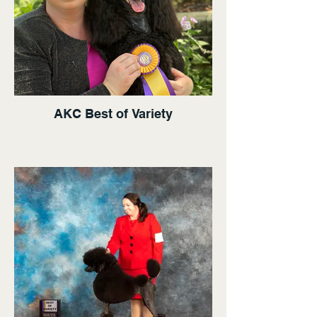
AKC Best of Variety