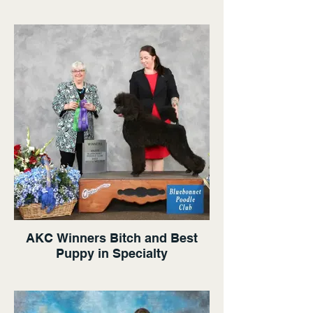
AKC Winners Bitch and Best
Puppy in Specialty