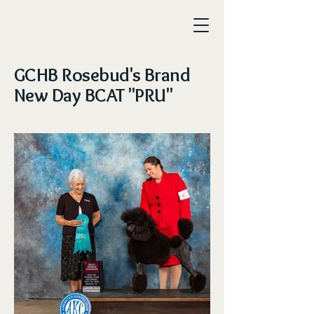
GCHB Rosebud's Brand
New Day BCAT "PRU"