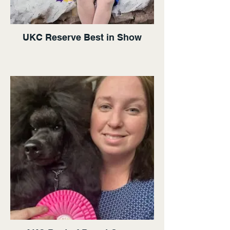
UKC Reserve Best in Show