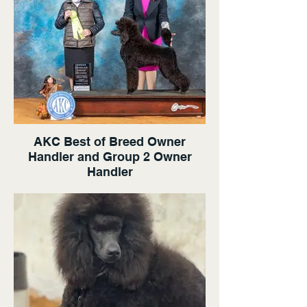
AKC Best of Breed Owner
Handler and Group 2 Owner
Handler