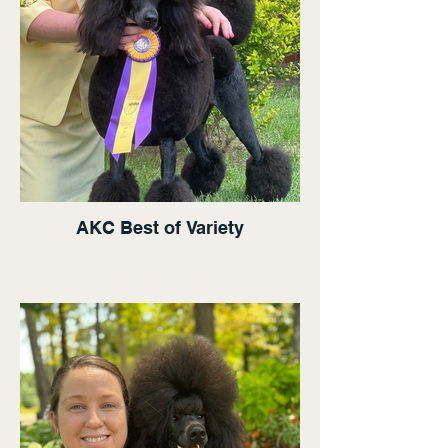
AKC Best of Variety