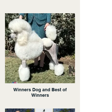
Winners Dog and Best of
Winners