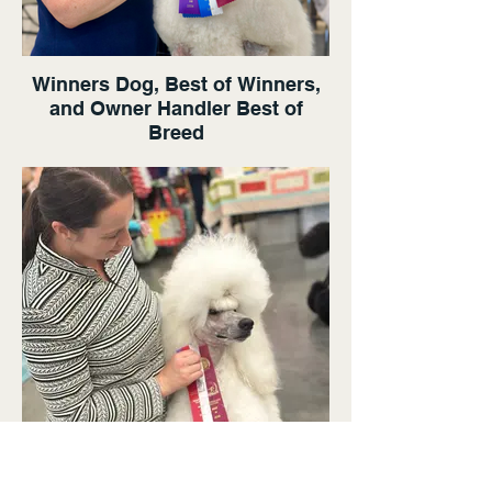
Winners Dog, Best of Winners,
and Owner Handler Best of
Breed