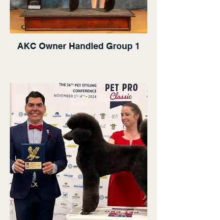
AKC Owner Handled Group 1