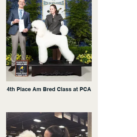
4th Place Am Bred Class at PCA