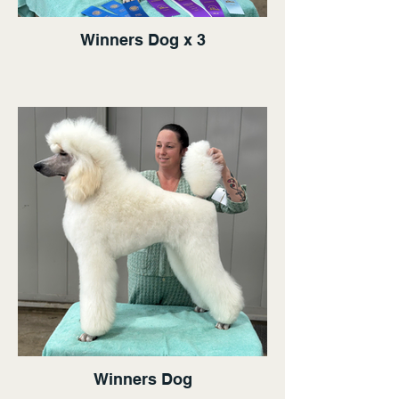
Winners Dog x 3
Winners Dog