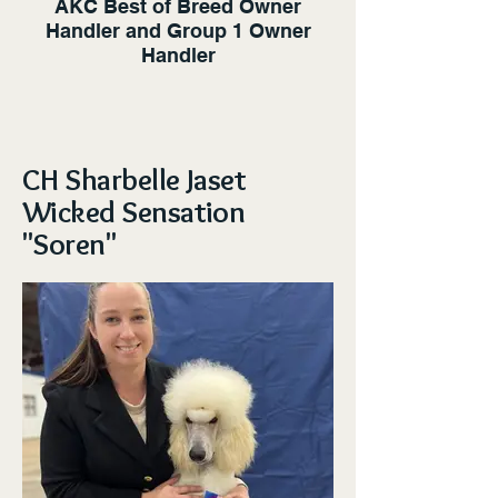
AKC Best of Breed Owner
Handler and Group 1 Owner
Handler
CH Sharbelle Jaset
Wicked Sensation
"Soren"