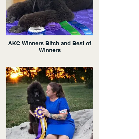
AKC Winners Bitch and Best of
Winners