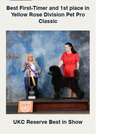
Best First-Timer and 1st place in
Yellow Rose Division Pet Pro
Classic
UKC Reserve Best in Show