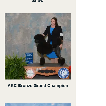
Show
AKC Bronze Grand Champion