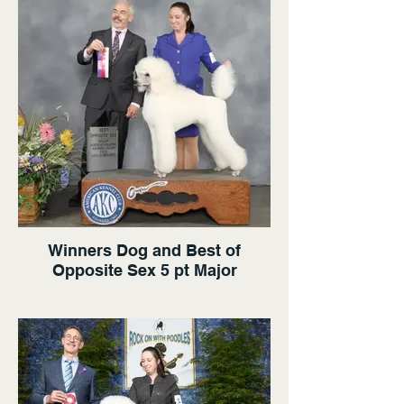
Winners Dog and Best of
Opposite Sex 5 pt Major