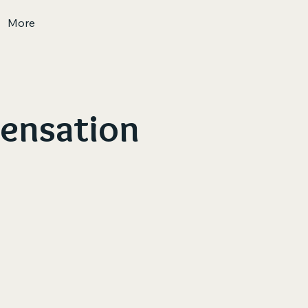
More
Sensation