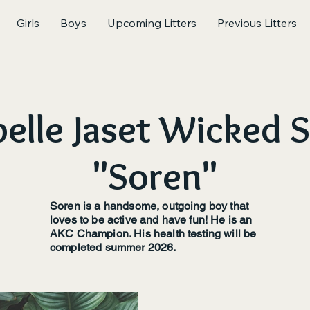
Girls
Boys
Upcoming Litters
Previous Litters
elle Jaset Wicked 
"Soren"
Soren is a handsome, outgoing boy that
loves to be active and have fun! He is an
AKC Champion. His health testing will be
completed summer 2026.