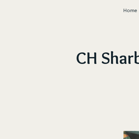
Home
CH Sharb